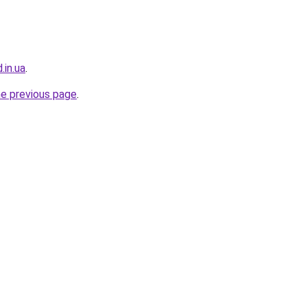
.in.ua
.
he previous page
.