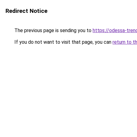
Redirect Notice
The previous page is sending you to
https://odessa-trend
If you do not want to visit that page, you can
return to t