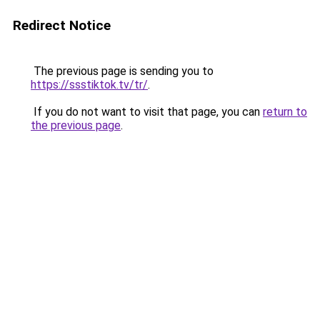
Redirect Notice
The previous page is sending you to
https://ssstiktok.tv/tr/
.
If you do not want to visit that page, you can
return to
the previous page
.