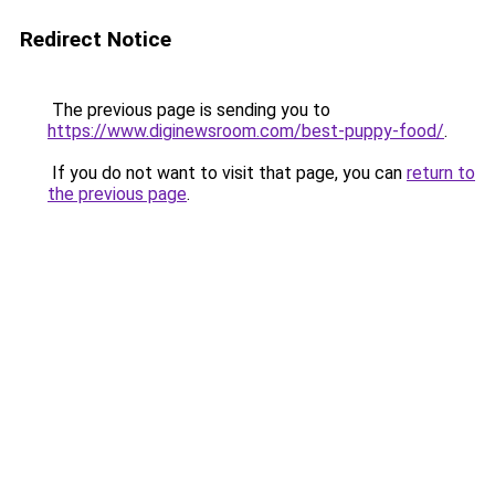
Redirect Notice
The previous page is sending you to
https://www.diginewsroom.com/best-puppy-food/
.
If you do not want to visit that page, you can
return to
the previous page
.