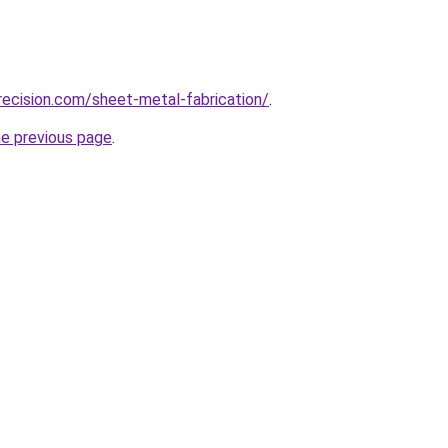
ecision.com/sheet-metal-fabrication/
.
he previous page
.