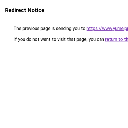
Redirect Notice
The previous page is sending you to
https://www.yumeipr
If you do not want to visit that page, you can
return to t