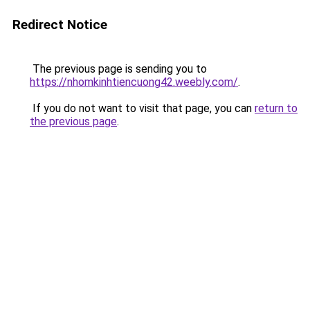
Redirect Notice
The previous page is sending you to
https://nhomkinhtiencuong42.weebly.com/
.
If you do not want to visit that page, you can
return to
the previous page
.