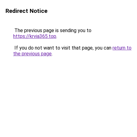
Redirect Notice
The previous page is sending you to
https://krvia365.top
.
If you do not want to visit that page, you can
return to
the previous page
.