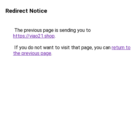
Redirect Notice
The previous page is sending you to
https://viao21.shop
.
If you do not want to visit that page, you can
return to
the previous page
.