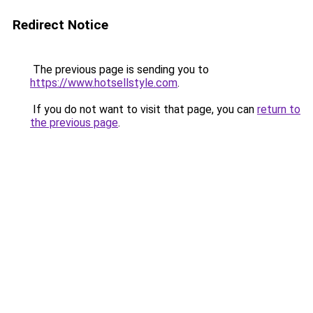
Redirect Notice
The previous page is sending you to
https://www.hotsellstyle.com
.
If you do not want to visit that page, you can
return to
the previous page
.