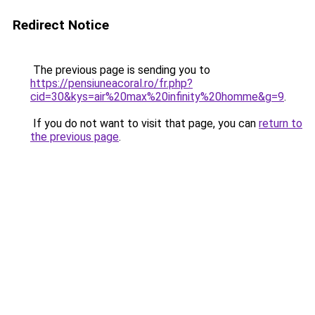
Redirect Notice
The previous page is sending you to
https://pensiuneacoral.ro/fr.php?
cid=30&kys=air%20max%20infinity%20homme&g=9
.
If you do not want to visit that page, you can
return to
the previous page
.