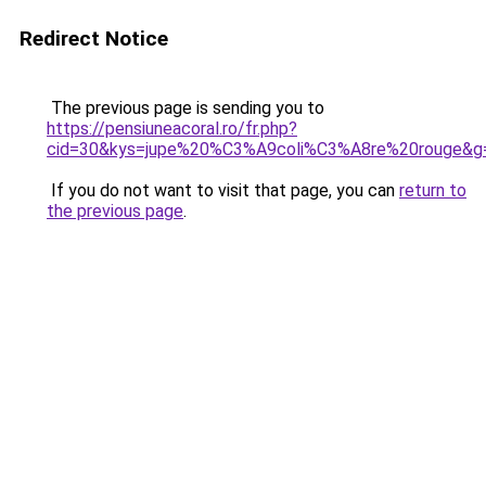
Redirect Notice
The previous page is sending you to
https://pensiuneacoral.ro/fr.php?
cid=30&kys=jupe%20%C3%A9coli%C3%A8re%20rouge&g
If you do not want to visit that page, you can
return to
the previous page
.