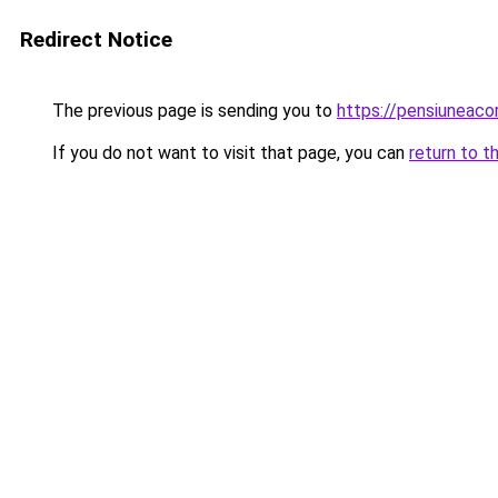
Redirect Notice
The previous page is sending you to
https://pensiuneac
If you do not want to visit that page, you can
return to t