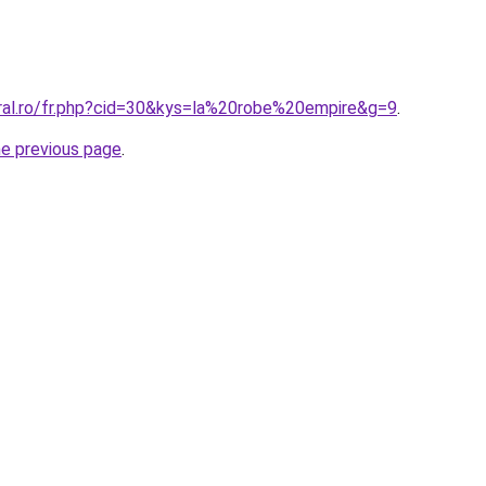
oral.ro/fr.php?cid=30&kys=la%20robe%20empire&g=9
.
he previous page
.