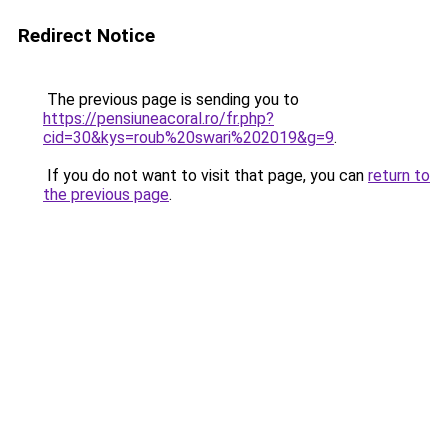
Redirect Notice
The previous page is sending you to
https://pensiuneacoral.ro/fr.php?
cid=30&kys=roub%20swari%202019&g=9
.
If you do not want to visit that page, you can
return to
the previous page
.