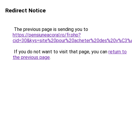
Redirect Notice
The previous page is sending you to
https://pensiuneacoral.ro/fr.php?
cid=30&kys=site%20pour%20acheter%20des%20v%C3%
If you do not want to visit that page, you can
return to
the previous page
.