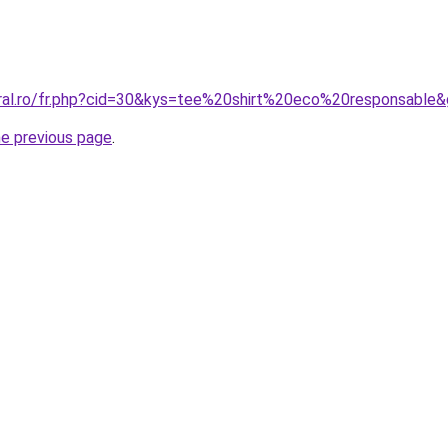
oral.ro/fr.php?cid=30&kys=tee%20shirt%20eco%20responsable
he previous page
.