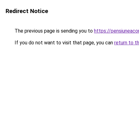
Redirect Notice
The previous page is sending you to
https://pensiuneac
If you do not want to visit that page, you can
return to t