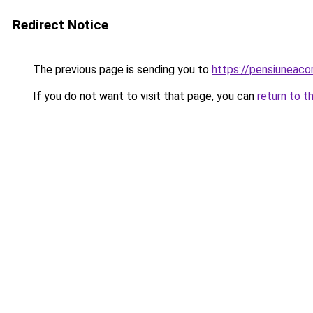
Redirect Notice
The previous page is sending you to
https://pensiuneac
If you do not want to visit that page, you can
return to t