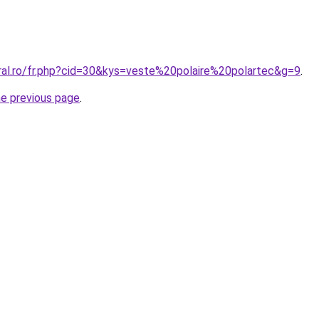
oral.ro/fr.php?cid=30&kys=veste%20polaire%20polartec&g=9
.
he previous page
.