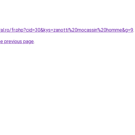
oral.ro/fr.php?cid=30&kys=zanotti%20mocassin%20homme&g=9
.
he previous page
.