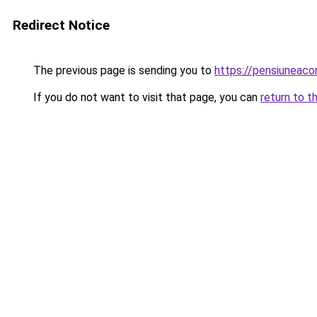
Redirect Notice
The previous page is sending you to
https://pensiuneac
If you do not want to visit that page, you can
return to t