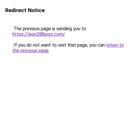
Redirect Notice
The previous page is sending you to
https://leon288euro.com/
.
If you do not want to visit that page, you can
return to
the previous page
.