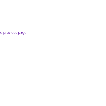
.
he previous page
.