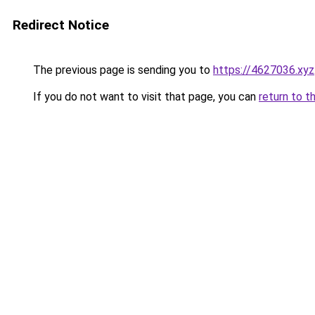
Redirect Notice
The previous page is sending you to
https://4627036.xyz
If you do not want to visit that page, you can
return to t