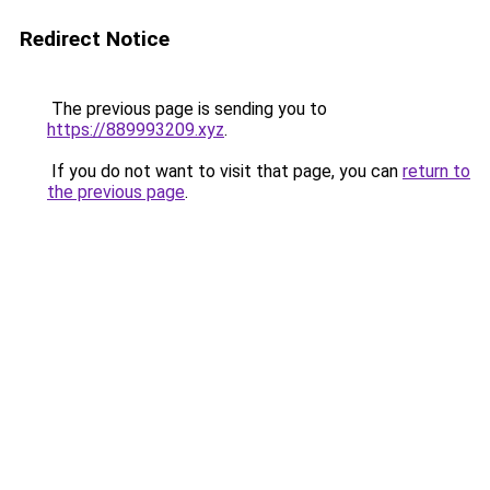
Redirect Notice
The previous page is sending you to
https://889993209.xyz
.
If you do not want to visit that page, you can
return to
the previous page
.