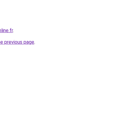
line.fr
.
he previous page
.