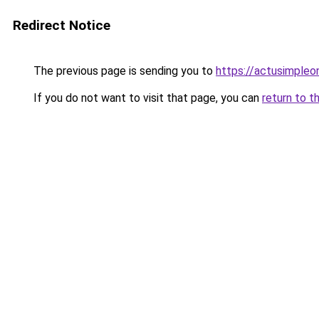
Redirect Notice
The previous page is sending you to
https://actusimpleon
If you do not want to visit that page, you can
return to t