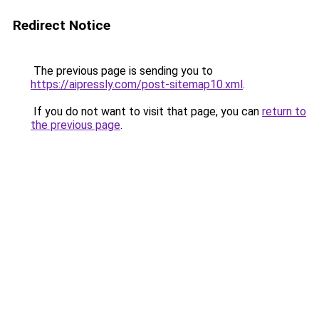
Redirect Notice
The previous page is sending you to
https://aipressly.com/post-sitemap10.xml
.
If you do not want to visit that page, you can
return to
the previous page
.