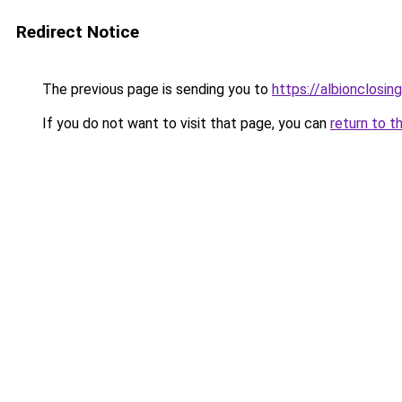
Redirect Notice
The previous page is sending you to
https://albionclosing
If you do not want to visit that page, you can
return to t