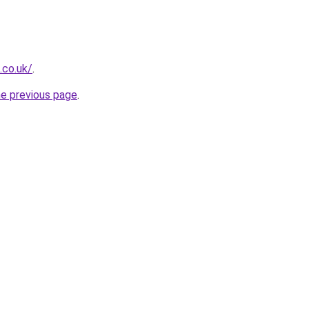
.co.uk/
.
he previous page
.