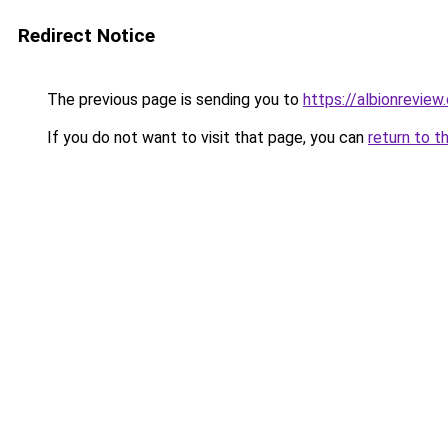
Redirect Notice
The previous page is sending you to
https://albionreview
If you do not want to visit that page, you can
return to t