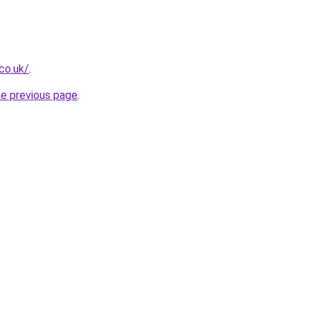
.co.uk/
.
he previous page
.