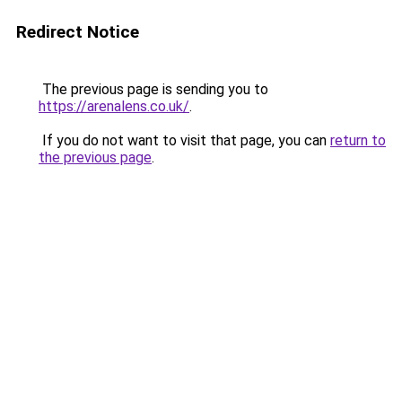
Redirect Notice
The previous page is sending you to
https://arenalens.co.uk/
.
If you do not want to visit that page, you can
return to
the previous page
.