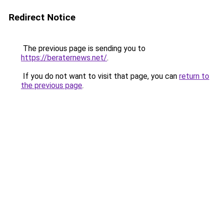
Redirect Notice
The previous page is sending you to
https://beraternews.net/
.
If you do not want to visit that page, you can
return to
the previous page
.