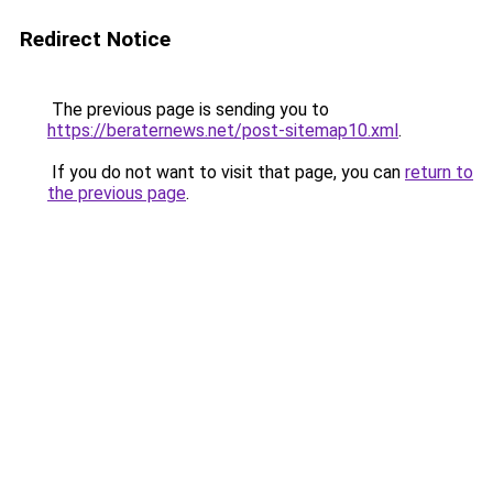
Redirect Notice
The previous page is sending you to
https://beraternews.net/post-sitemap10.xml
.
If you do not want to visit that page, you can
return to
the previous page
.