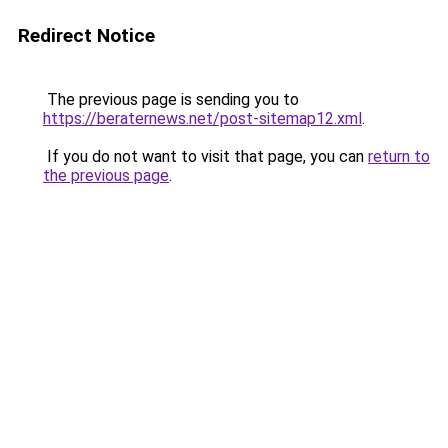
Redirect Notice
The previous page is sending you to
https://beraternews.net/post-sitemap12.xml
.
If you do not want to visit that page, you can
return to
the previous page
.