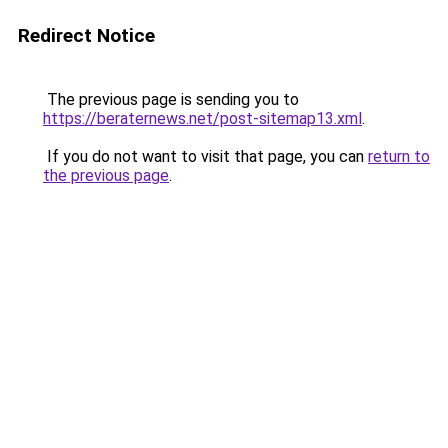
Redirect Notice
The previous page is sending you to
https://beraternews.net/post-sitemap13.xml
.
If you do not want to visit that page, you can
return to
the previous page
.