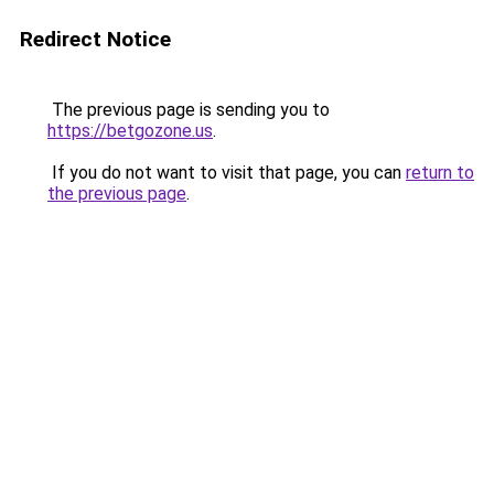
Redirect Notice
The previous page is sending you to
https://betgozone.us
.
If you do not want to visit that page, you can
return to
the previous page
.