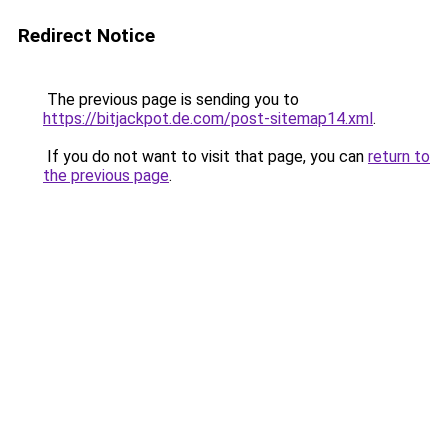
Redirect Notice
The previous page is sending you to
https://bitjackpot.de.com/post-sitemap14.xml
.
If you do not want to visit that page, you can
return to
the previous page
.