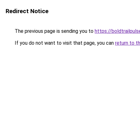
Redirect Notice
The previous page is sending you to
https://boldtrailpul
If you do not want to visit that page, you can
return to t