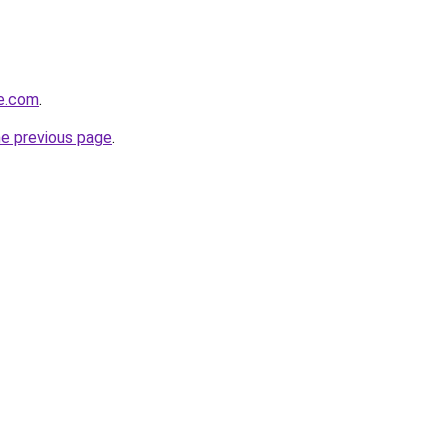
se.com
.
he previous page
.