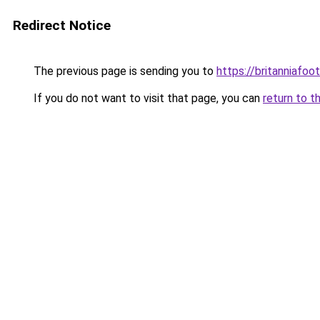
Redirect Notice
The previous page is sending you to
https://britanniafoot
If you do not want to visit that page, you can
return to t