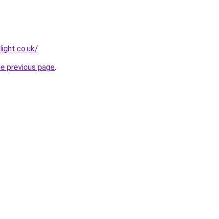
light.co.uk/
.
he previous page
.