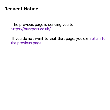
Redirect Notice
The previous page is sending you to
https://buzzport.co.uk/
.
If you do not want to visit that page, you can
return to
the previous page
.