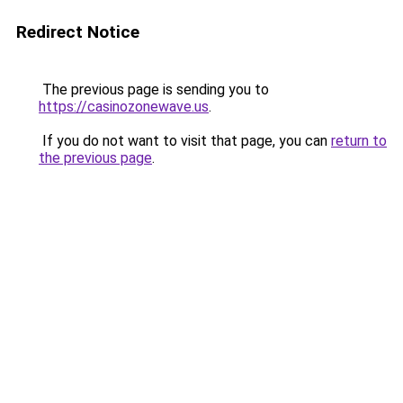
Redirect Notice
The previous page is sending you to
https://casinozonewave.us
.
If you do not want to visit that page, you can
return to
the previous page
.