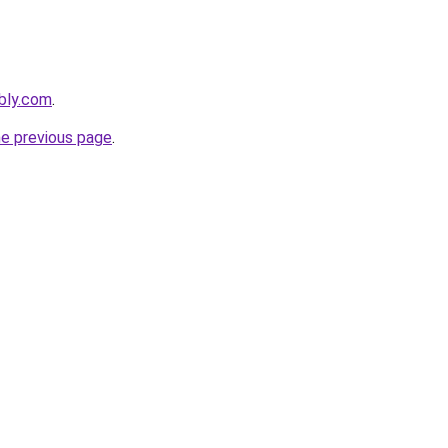
ebly.com
.
he previous page
.