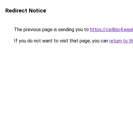
Redirect Notice
The previous page is sending you to
https://cellbio4.we
If you do not want to visit that page, you can
return to t