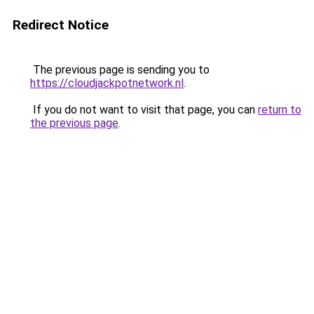
Redirect Notice
The previous page is sending you to
https://cloudjackpotnetwork.nl
.
If you do not want to visit that page, you can
return to
the previous page
.