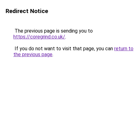
Redirect Notice
The previous page is sending you to
https://coregrind.co.uk/
.
If you do not want to visit that page, you can
return to
the previous page
.