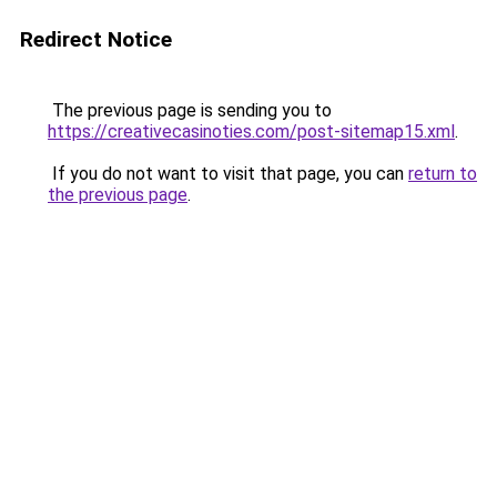
Redirect Notice
The previous page is sending you to
https://creativecasinoties.com/post-sitemap15.xml
.
If you do not want to visit that page, you can
return to
the previous page
.