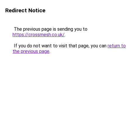
Redirect Notice
The previous page is sending you to
https://crossmesh.co.uk/
.
If you do not want to visit that page, you can
return to
the previous page
.