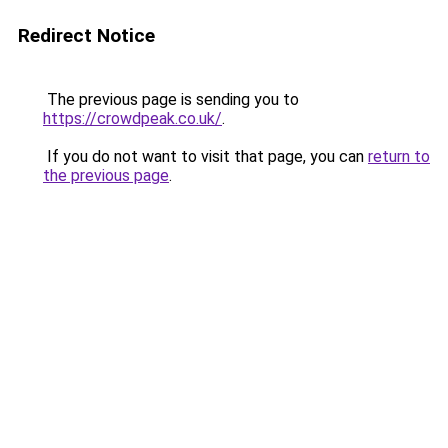
Redirect Notice
The previous page is sending you to
https://crowdpeak.co.uk/
.
If you do not want to visit that page, you can
return to
the previous page
.