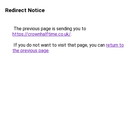
Redirect Notice
The previous page is sending you to
https://crownhalftime.co.uk/
.
If you do not want to visit that page, you can
return to
the previous page
.