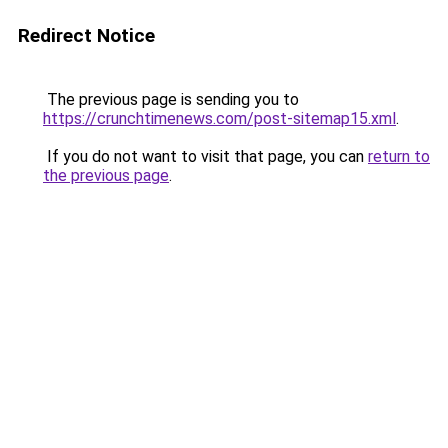
Redirect Notice
The previous page is sending you to
https://crunchtimenews.com/post-sitemap15.xml
.
If you do not want to visit that page, you can
return to
the previous page
.