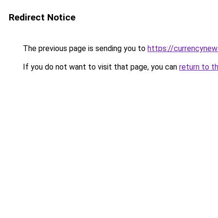
Redirect Notice
The previous page is sending you to
https://currencyne
If you do not want to visit that page, you can
return to t