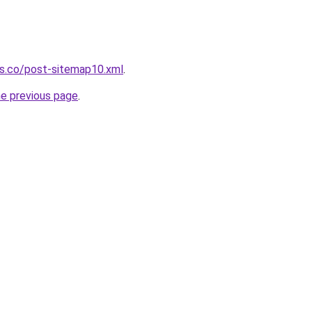
ws.co/post-sitemap10.xml
.
he previous page
.