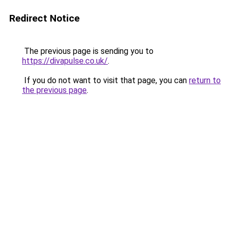
Redirect Notice
The previous page is sending you to
https://divapulse.co.uk/
.
If you do not want to visit that page, you can
return to
the previous page
.