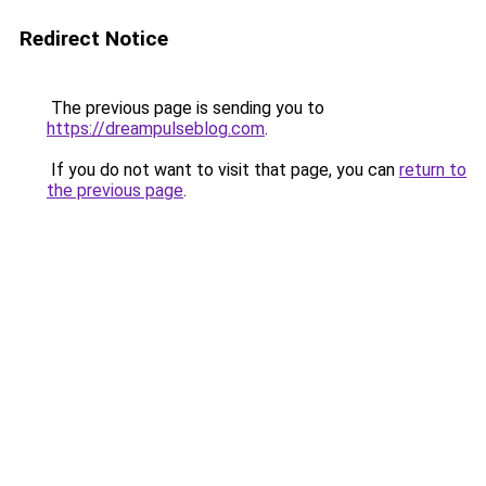
Redirect Notice
The previous page is sending you to
https://dreampulseblog.com
.
If you do not want to visit that page, you can
return to
the previous page
.