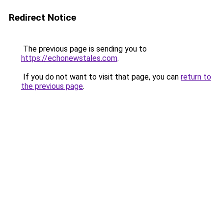
Redirect Notice
The previous page is sending you to
https://echonewstales.com
.
If you do not want to visit that page, you can
return to
the previous page
.