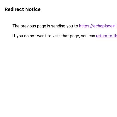
Redirect Notice
The previous page is sending you to
https://echoplace.nl
If you do not want to visit that page, you can
return to t