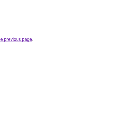
.
he previous page
.