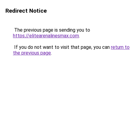
Redirect Notice
The previous page is sending you to
https://elitearenalinesmax.com
.
If you do not want to visit that page, you can
return to
the previous page
.