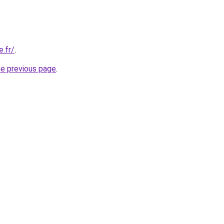
e.fr/
.
he previous page
.