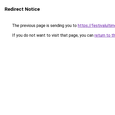
Redirect Notice
The previous page is sending you to
https://festivalultim
If you do not want to visit that page, you can
return to t