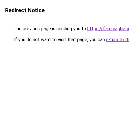
Redirect Notice
The previous page is sending you to
https://fiammaghiacc
If you do not want to visit that page, you can
return to t