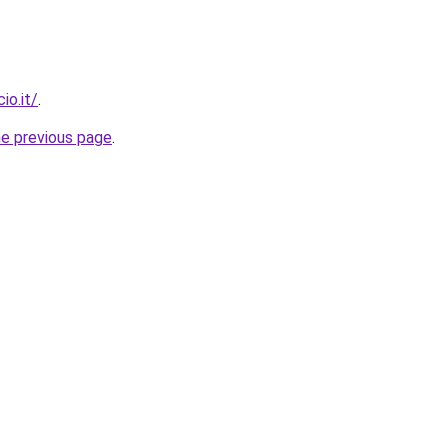
io.it/
.
he previous page
.